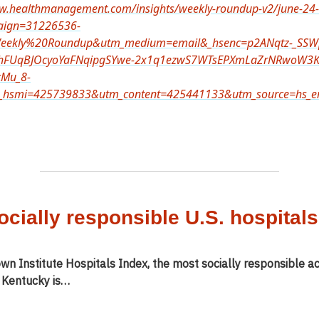
ww.healthmanagement.com/insights/weekly-roundup-v2/june-24
aign=31226536-
ekly%20Roundup&utm_medium=email&_hsenc=p2ANqtz-_SSW
hFUqBJOcyoYaFNqipgSYwe-2x1q1ezwS7WTsEPXmLaZrNRwoW3K
cMu_8-
hsmi=425739833&utm_content=425441133&utm_source=hs_em
ocially responsible U.S. hospitals
wn Institute Hospitals Index, the most socially responsible a
n Kentucky is…