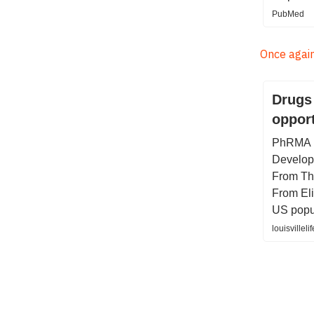
PubMed
Once again,
Drugs 
opport
PhRMA h
Developm
From The
From Eli
US popu
louisvillel