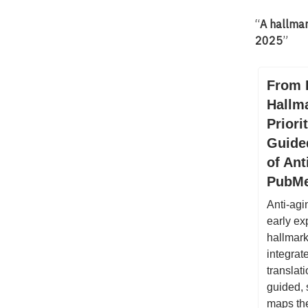
“
A hallma
2025
”
From 
Hallm
Priori
Guide
of Ant
PubM
Anti-agi
early ex
hallmark
integrat
translat
guided, 
maps the