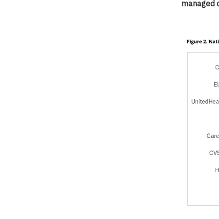
managed c