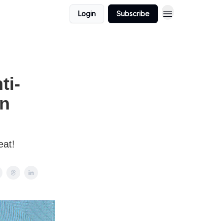
Login
Subscribe
ti-
'n
eat!