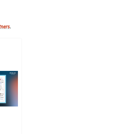
tners
.