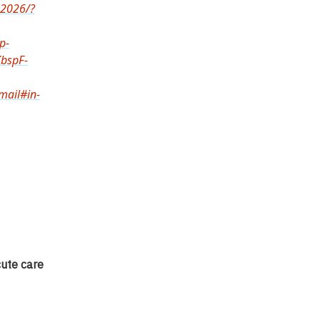
-2026/?
p-
bspF-
ail#in-
cute care