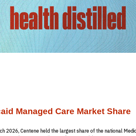
aid Managed Care Market Share
ch 2026, Centene held the largest share of the national Medi