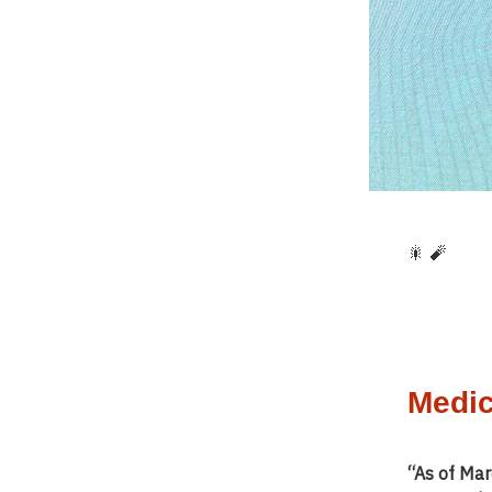
🎇 🧨
Medic
“As of Mar