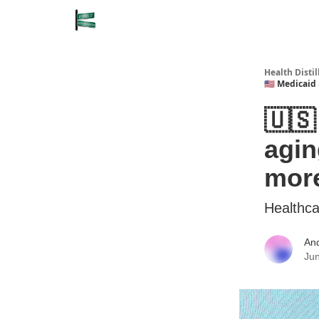
Health Disti
🇺🇸 Medicaid
🇺🇸
agin
more
Healthca
An
Jun