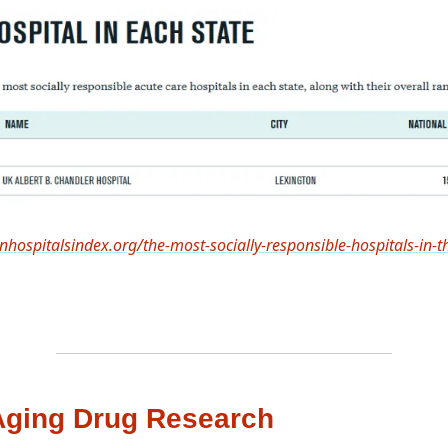
nhospitalsindex.org/the-most-socially-responsible-hospitals-in-t
Aging Drug Research