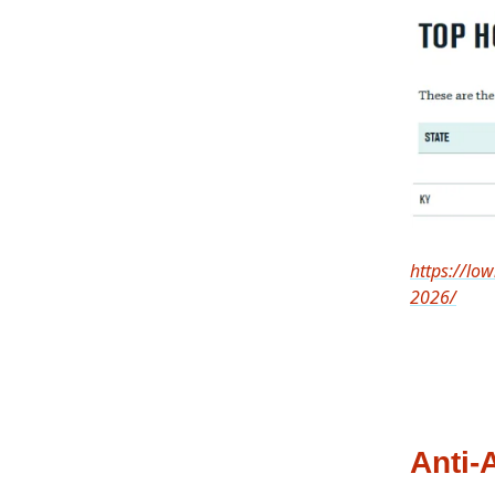
https://low
2026/
Anti-