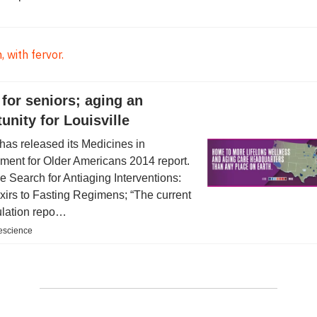
 with fervor.
for seniors; aging an
unity for Louisville
as released its Medicines in
ent for Older Americans 2014 report.
 Search for Antiaging Interventions:
xirs to Fasting Regimens; “The current
lation repo…
ifescience