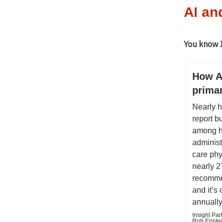
AI an
You know I
How AI
prima
Nearly h
report b
among h
administ
care ph
nearly 2
recomme
and it’s
annually
Insight Par
Rob Epstei