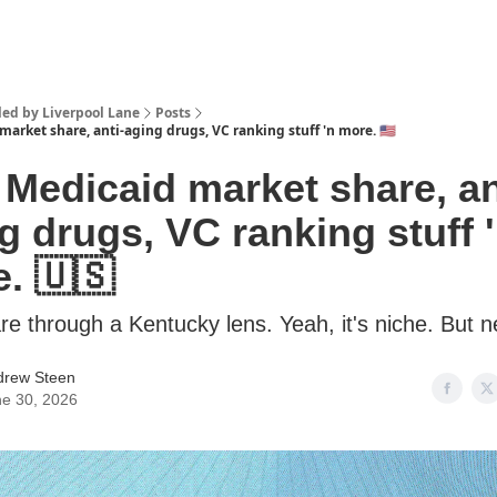
lled by Liverpool Lane
Posts
 market share, anti-aging drugs, VC ranking stuff 'n more. 🇺🇸
 Medicaid market share, an
g drugs, VC ranking stuff 
. 🇺🇸
re through a Kentucky lens. Yeah, it's niche. But n
drew Steen
e 30, 2026