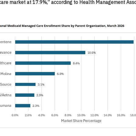
are market at 17.9%,” according to Health Management Asso