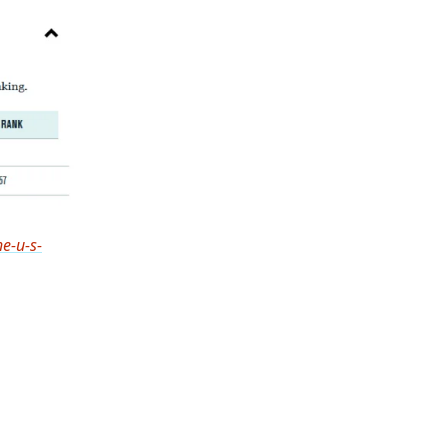
he-u-s-