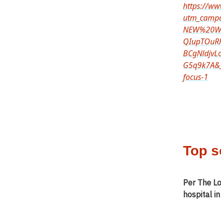
https://w
utm_camp
NEW%20We
QIupTOuR
BCgNldjvL
G5q9k7A&_
focus-1
Top s
Per The Lo
hospital i