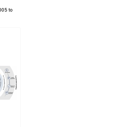
005 to