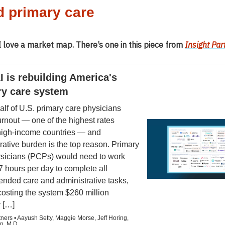
d primary care
 love a market map. There’s one in this piece from
Insight Par
 is rebuilding America's
ry care system
alf of U.S. primary care physicians
urnout — one of the highest rates
igh-income countries — and
rative burden is the top reason. Primary
ysicians (PCPs) would need to work
7 hours per day to complete all
nded care and administrative tasks,
 costing the system $260 million
 […]
tners • Aayush Setty, Maggie Morse, Jeff Horing,
n, M.D.