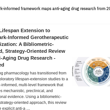
rk-informed framework maps anti-aging drug research from 2
Lifespan Extension to
ark-Informed Gerotherapeutic
tization: A Bibliometric-
d, Strategy-Oriented Review
i-Aging Drug Research -
ed
ng pharmacology has transitioned from
ploratory lifespan-extension studies to a
-informed, multi-level framework that
es mechanistic, preclinical, and
ional evidence. Using a bibliometric-
strategy-oriented approach, this review
 explicit anti-a …