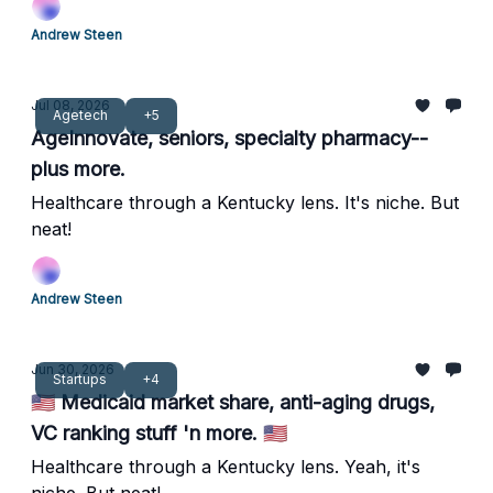
Andrew Steen
Jul 08, 2026
Agetech
+5
AgeInnovate, seniors, specialty pharmacy--
plus more.
Healthcare through a Kentucky lens. It's niche. But
neat!
Andrew Steen
Jun 30, 2026
Startups
+4
🇺🇸 Medicaid market share, anti-aging drugs,
VC ranking stuff 'n more. 🇺🇸
Healthcare through a Kentucky lens. Yeah, it's