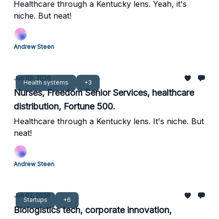
Healthcare through a Kentucky lens. Yeah, it's
niche. But neat!
Andrew Steen
Jun 09, 2026
Health systems
+3
Nurses, Freedom Senior Services, healthcare
distribution, Fortune 500.
Healthcare through a Kentucky lens. It's niche. But
neat!
Andrew Steen
Jun 02, 2026
Startups
+6
Biologistics tech, corporate innovation,