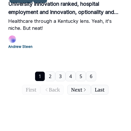
University innovation ranked, hospital
employment and innovation, optionality and
more.
Healthcare through a Kentucky lens. Yeah, it's
niche. But neat!
Andrew Steen
1
2
3
4
5
6
First
Back
Next
Last