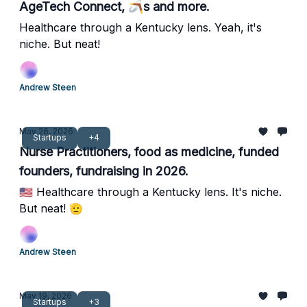
AgeTech Connect, 🪃s and more.
Healthcare through a Kentucky lens. Yeah, it's
niche. But neat!
Andrew Steen
May 26, 2026
Startups
+4
Nurse Practitioners, food as medicine, funded
founders, fundraising in 2026.
🇺🇸 Healthcare through a Kentucky lens. It's niche.
But neat! 🫡
Andrew Steen
May 19, 2026
Startups
+3