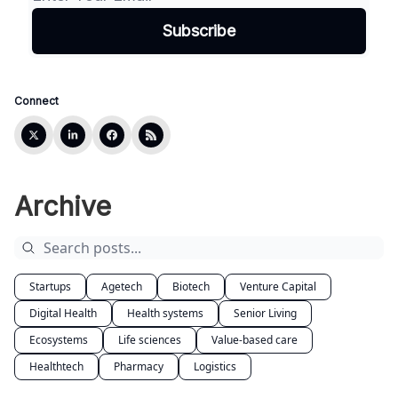
Connect
Archive
Startups
Agetech
Biotech
Venture Capital
Digital Health
Health systems
Senior Living
Ecosystems
Life sciences
Value-based care
Healthtech
Pharmacy
Logistics