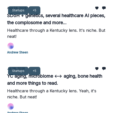
Aug 04, 2026
Startups
+5
SDoH + genetics, several healthcare AI pieces,
the complosome and more...
Healthcare through a Kentucky lens. It's niche. But
neat!
Andrew Steen
Jul 28, 2026
Startups
+5
YC aging, microbiome ⟷ aging, bone health
and more things to read.
Healthcare through a Kentucky lens. Yeah, it's
niche. But neat!
Andrew Steen