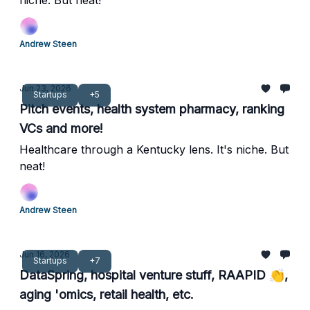
niche. But neat!
Andrew Steen
Jun 23, 2026
Startups
+5
Pitch events, health system pharmacy, ranking
VCs and more!
Healthcare through a Kentucky lens. It's niche. But
neat!
Andrew Steen
Jun 16, 2026
Startups
+7
DataSpring, hospital venture stuff, RAAPID 👏,
aging 'omics, retail health, etc.