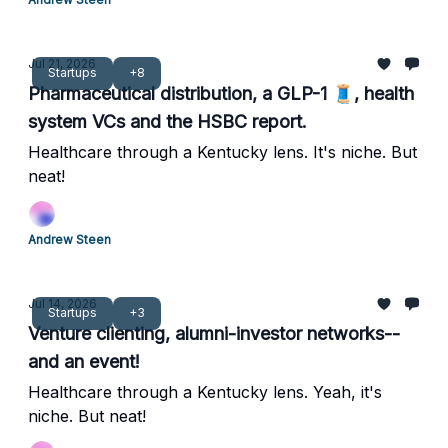
Jul 21, 2026
Startups
+8
Pharmaceutical distribution, a GLP-1 🧵, health
system VCs and the HSBC report.
Healthcare through a Kentucky lens. It's niche. But
neat!
Andrew Steen
Jul 14, 2026
Startups
+3
Venture clienting, alumni-investor networks--
and an event!
Healthcare through a Kentucky lens. Yeah, it's
niche. But neat!