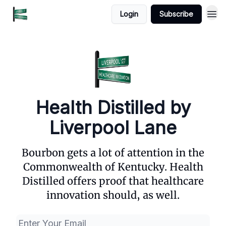
Login
Subscribe
Health Distilled by
Liverpool Lane
Bourbon gets a lot of attention in the
Commonwealth of Kentucky. Health
Distilled offers proof that healthcare
innovation should, as well.