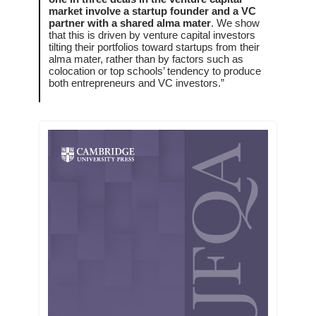
market involve a startup founder and a VC
partner with a shared alma mater
. We show
that this is driven by venture capital investors
tilting their portfolios toward startups from their
alma mater, rather than by factors such as
colocation or top schools’ tendency to produce
both entrepreneurs and VC investors.”