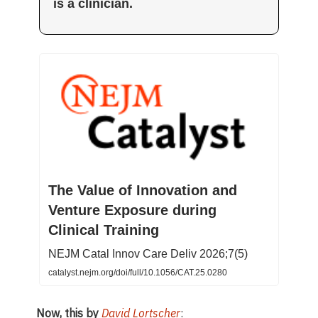
is a clinician.
The Value of Innovation and
Venture Exposure during
Clinical Training
NEJM Catal Innov Care Deliv 2026;7(5)
catalyst.nejm.org/doi/full/10.1056/CAT.25.0280
Now, this by
David Lortscher
: