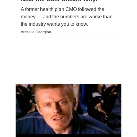
A former health plan CMO followed the
money — and the numbers are worse than
the industry wants you to know.
Archelle Georgiou