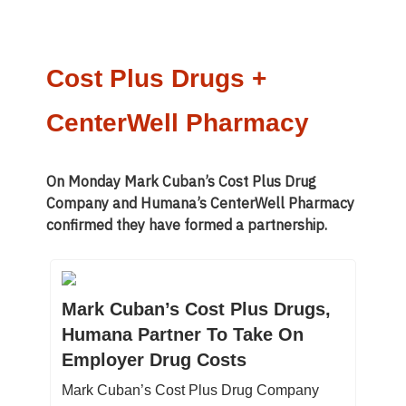
Cost Plus Drugs +
CenterWell Pharmacy
On Monday Mark Cuban’s Cost Plus Drug
Company and Humana’s CenterWell Pharmacy
confirmed they have formed a partnership.
Mark Cuban’s Cost Plus Drugs,
Humana Partner To Take On
Employer Drug Costs
Mark Cuban’s Cost Plus Drug Company