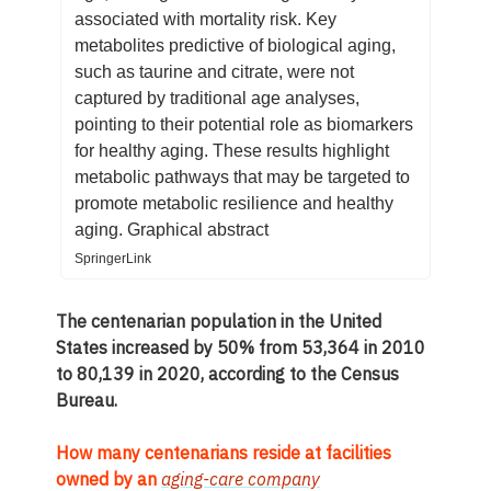
associated with mortality risk. Key
metabolites predictive of biological aging,
such as taurine and citrate, were not
captured by traditional age analyses,
pointing to their potential role as biomarkers
for healthy aging. These results highlight
metabolic pathways that may be targeted to
promote metabolic resilience and healthy
aging. Graphical abstract
SpringerLink
The centenarian population in the United
States increased by 50% from 53,364 in 2010
to 80,139 in 2020, according to the Census
Bureau.
How many centenarians reside at facilities
owned by an
aging-care company