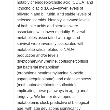
notably chenodeoxycholic acid (CDCA) and
lithocholic acid (LCA)—lower levels of
biliverdin and bilirubin, and stable levels of
selected steroids. Notably, elevated levels
of both bile acids and steroids were
associated with lower mortality. Several
metabolites associated with age and
survival were inversely associated with
metabolite ratios related to NAD+
production and/or levels
(tryptophan/kynurenine, cortisone/cortisol),
gut bacterial metabolism
(ergothioneine/trimethylamine N-oxide,
aspartate/quinolinate), and oxidative stress
(methionine/methionine sulfoxide),
implicating these pathways in aging and/or
longevity. We further developed a
metabolomic clock predictive of biological
age, with age deviations significantly