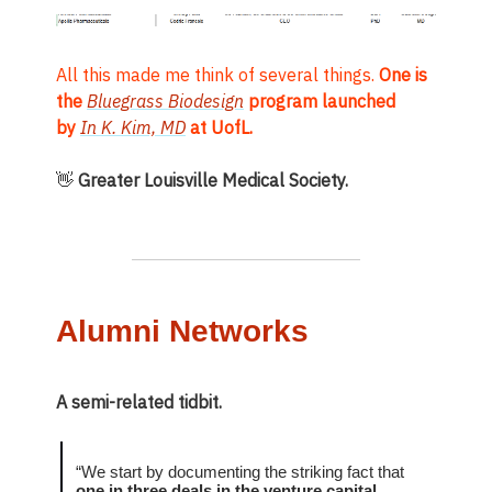
All this made me think of several things.
One is
the
Bluegrass Biodesign
program launched
by
In K. Kim, MD
at UofL.
👋
Greater Louisville Medical Society.
Alumni Networks
A semi-related tidbit.
“We start by documenting the striking fact that
one in three deals in the venture capital