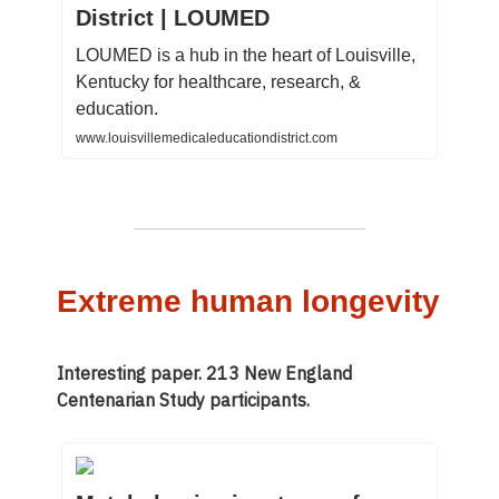
District | LOUMED
LOUMED is a hub in the heart of Louisville,
Kentucky for healthcare, research, &
education.
www.louisvillemedicaleducationdistrict.com
Extreme human longevity
Interesting paper. 213 New England
Centenarian Study participants.