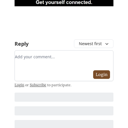
Reply
Newest first
Add your comment
Login
Login
or
Subscribe
to participate
.