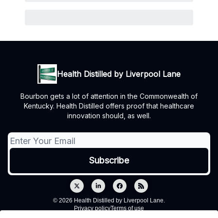
Health Distilled by Liverpool Lane
Bourbon gets a lot of attention in the Commonwealth of
Kentucky. Health Distilled offers proof that healthcare
innovation should, as well.
© 2026 Health Distilled by Liverpool Lane.
Privacy policy
Terms of use