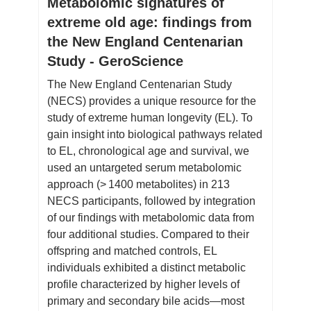
Metabolomic signatures of
extreme old age: findings from
the New England Centenarian
Study - GeroScience
The New England Centenarian Study
(NECS) provides a unique resource for the
study of extreme human longevity (EL). To
gain insight into biological pathways related
to EL, chronological age and survival, we
used an untargeted serum metabolomic
approach (> 1400 metabolites) in 213
NECS participants, followed by integration
of our findings with metabolomic data from
four additional studies. Compared to their
offspring and matched controls, EL
individuals exhibited a distinct metabolic
profile characterized by higher levels of
primary and secondary bile acids—most