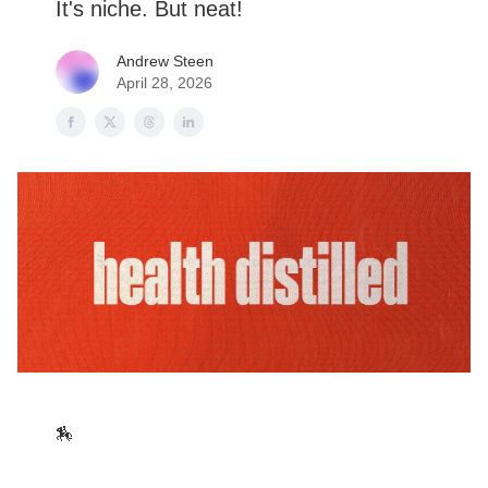
It's niche. But neat!
Andrew Steen
April 28, 2026
🏇