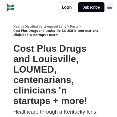
Login
Subscribe
Health Distilled by Liverpool Lane
Posts
Cost Plus Drugs and Louisville, LOUMED, centenarians,
clinicians 'n startups + more!
Cost Plus Drugs
and Louisville,
LOUMED,
centenarians,
clinicians 'n
startups + more!
Healthcare through a Kentucky lens.