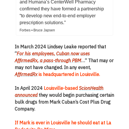
and Humana’s CenterWell Pharmacy
confirmed they have formed a partnership
“to develop new end-to-end employer
prescription solutions.”
Forbes • Bruce Japsen
In March 2024 Lindsey Leake reported that
“
For his employees, Cuban now uses
AffirmedRx, a pass-through PBM
…” That may or
may not have changed. In any event,
AffirmedRx
is headquartered in Louisville.
In April 2024
Louisville-based
ScionHealth
announced
they would begin purchasing certain
bulk drugs from Mark Cuban’s Cost Plus Drug
Company.
If Mark is ever in Louisville he should eat at La