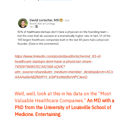
https://www.linkedin.com/posts/davidlortschermd_83-of-
healthcare-startups-dont-have-a-physician-share-
7450979690351341568-sQVK?
utm_source=share&utm_medium=member_desktop&rcm=ACo
AAAAa6bABZMzRYI_bStPXzMdrBsiVtPCIwvQ
Well, well, look at this in his data on the “Most
Valuable Healthcare Companies.”
An MD with a
PhD from the University of Louisville School of
Medicine. Entertaining.