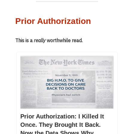
Prior Authorization
This is a
really
worthwhile read.
Prior Authorization: I Killed It
Once. They Brought It Back.
Now the Data Shows Why.