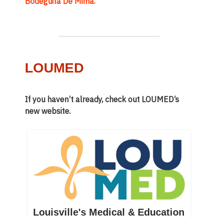
Bodeguita De Mima.
LOUMED
If you haven’t already, check out LOUMED’s
new website.
Louisville's Medical & Education