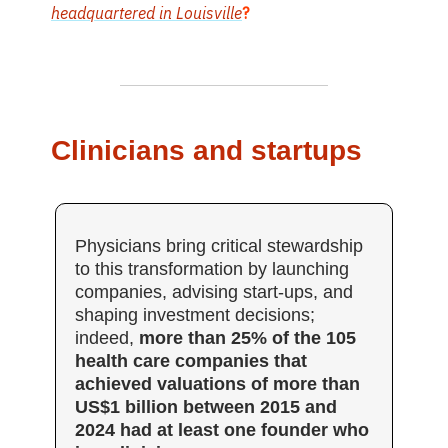
headquartered in Louisville
?
Clinicians and startups
Physicians bring critical stewardship
to this transformation by launching
companies, advising start-ups, and
shaping investment decisions;
indeed,
more than 25% of the 105
health care companies that
achieved valuations of more than
US$1 billion between 2015 and
2024 had at least one founder who