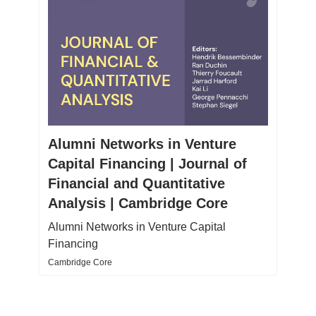
Alumni Networks in Venture
Capital Financing | Journal of
Financial and Quantitative
Analysis | Cambridge Core
Alumni Networks in Venture Capital
Financing
Cambridge Core